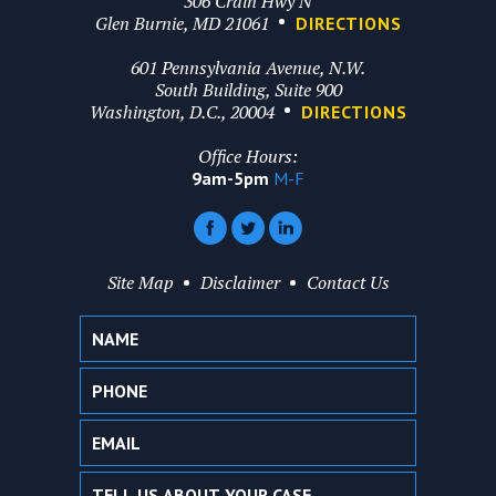
306 Crain Hwy N
Glen Burnie, MD 21061
DIRECTIONS
601 Pennsylvania Avenue, N.W.
South Building, Suite 900
Washington, D.C., 20004
DIRECTIONS
Office Hours:
9am-5pm
M-F
Site Map
Disclaimer
Contact Us