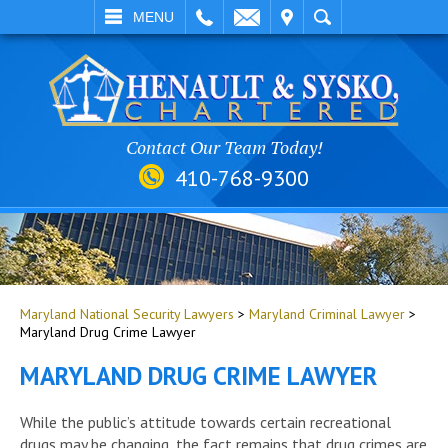
EMAIL
VISIT
SEARCH
MENU
Contact Our Team Today!
410-768-9300
Maryland National Security Lawyers
>
Maryland Criminal Lawyer
>
Maryland Drug Crime Lawyer
MARYLAND DRUG CRIME LAWYER
While the public’s attitude towards certain recreational
drugs may be changing, the fact remains that drug crimes are