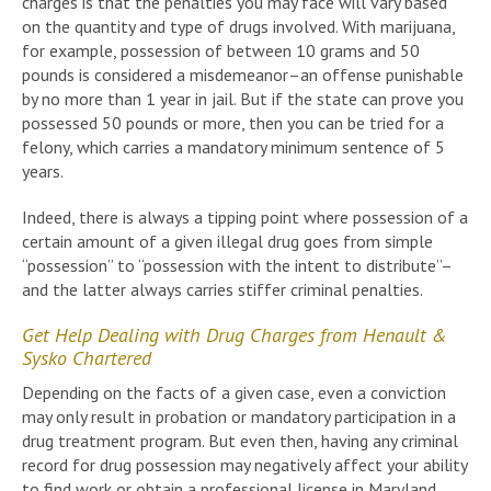
charges is that the penalties you may face will vary based
on the quantity and type of drugs involved. With marijuana,
for example, possession of between 10 grams and 50
pounds is considered a misdemeanor–an offense punishable
by no more than 1 year in jail. But if the state can prove you
possessed 50 pounds or more, then you can be tried for a
felony, which carries a mandatory minimum sentence of 5
years.
Indeed, there is always a tipping point where possession of a
certain amount of a given illegal drug goes from simple
“possession” to “possession with the intent to distribute”–
and the latter always carries stiffer criminal penalties.
Get Help Dealing with Drug Charges from Henault &
Sysko Chartered
Depending on the facts of a given case, even a conviction
may only result in probation or mandatory participation in a
drug treatment program. But even then, having any criminal
record for drug possession may negatively affect your ability
to find work or obtain a professional license in Maryland.