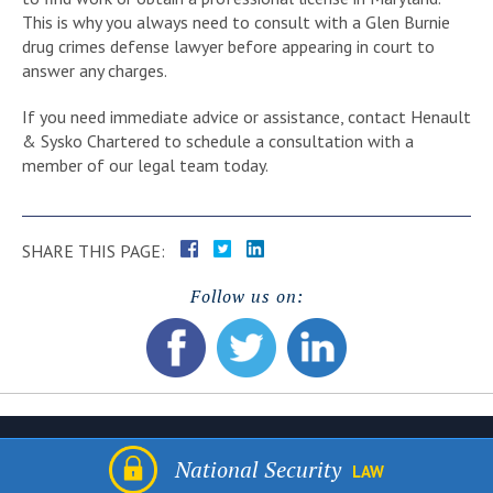
This is why you always need to consult with a Glen Burnie
drug crimes defense lawyer before appearing in court to
answer any charges.
If you need immediate advice or assistance, contact Henault
& Sysko Chartered to schedule a consultation with a
member of our legal team today.
SHARE THIS PAGE:
Follow us on:
National Security
LAW