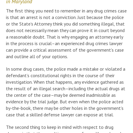
in Maryland
The first thing you need to remember in any drug crimes case
is that an arrest is not a conviction. Just because the police
or the State’s Attorney think you did something illegal, that
does not necessarily mean they can prove it in court beyond
a reasonable doubt. That is why engaging an attorney early
in the process is crucial–an experienced drug crimes lawyer
can provide a critical assessment of the government’s case
and outline all of your options.
In some drug cases, the police made a mistake or violated a
defendant’s constitutional rights in the course of their
investigation. When that happens, any evidence gathered as
the result of an illegal search–including the actual drugs at
the center of the case–may be deemed inadmissible as
evidence by the trial judge. But even when the police acted
by-the-book, there may be other holes in the government’s
case that a skilled defense lawyer can expose at trial.
The second thing to keep in mind with respect to drug