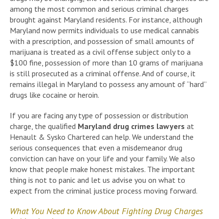
among the most common and serious criminal charges
brought against Maryland residents. For instance, although
Maryland now permits individuals to use medical cannabis
with a prescription, and possession of small amounts of
marijuana is treated as a civil offense subject only to a
$100 fine, possession of more than 10 grams of marijuana
is still prosecuted as a criminal offense. And of course, it
remains illegal in Maryland to possess any amount of “hard”
drugs like cocaine or heroin.
If you are facing any type of possession or distribution
charge, the qualified
Maryland drug crimes lawyers
at
Henault & Sysko Chartered can help. We understand the
serious consequences that even a misdemeanor drug
conviction can have on your life and your family. We also
know that people make honest mistakes. The important
thing is not to panic and let us advise you on what to
expect from the criminal justice process moving forward.
What You Need to Know About Fighting Drug Charges