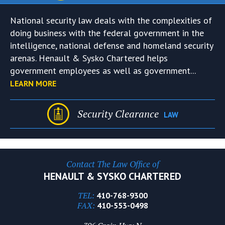
National security law deals with the complexities of
doing business with the federal government in the
intelligence, national defense and homeland security
arenas. Henault & Sysko Chartered helps
government employees as well as government...
LEARN MORE
Security Clearance
LAW
Contact The Law Office of
HENAULT & SYSKO CHARTERED
TEL:
410-768-9300
FAX:
410-553-0498