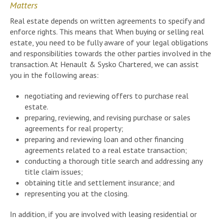
Matters
Real estate depends on written agreements to specify and
enforce rights. This means that When buying or selling real
estate, you need to be fully aware of your legal obligations
and responsibilities towards the other parties involved in the
transaction. At Henault & Sysko Chartered, we can assist
you in the following areas:
negotiating and reviewing offers to purchase real
estate.
preparing, reviewing, and revising purchase or sales
agreements for real property;
preparing and reviewing loan and other financing
agreements related to a real estate transaction;
conducting a thorough title search and addressing any
title claim issues;
obtaining title and settlement insurance; and
representing you at the closing.
In addition, if you are involved with leasing residential or