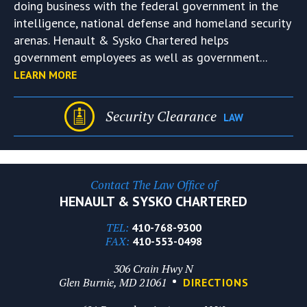
doing business with the federal government in the
intelligence, national defense and homeland security
arenas. Henault & Sysko Chartered helps
government employees as well as government...
LEARN MORE
Security Clearance
LAW
Contact The Law Office of
HENAULT & SYSKO CHARTERED
TEL:
410-768-9300
FAX:
410-553-0498
306 Crain Hwy N
Glen Burnie, MD 21061
DIRECTIONS