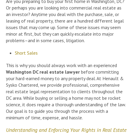
Are you preparing to buy your first home in Washington, DC?
Or perhaps you are looking into commercial real estate as
an investor? Anytime you deal with the purchase, sale, or
leasing of real property, there are a hundred different legal
issues that may come up. Some of these issues may seem
minor at first, but they can quickly escalate into major
problems–and in some cases, litigation.
Short Sales
This is why you should always work with an experienced
Washington DC real estate lawyer
before committing
your hard-earned money to any property deal. At Henault &
Sysko Chartered, we provide professional, comprehensive
real estate legal representation to clients throughout the
DC area. While buying or selling a home may not be rocket
science, it does require a thorough understanding of the law.
Our goal is to guide you through the process with a
minimum of time, expense, and hassle.
Understanding and Enforcing Your Rights in Real Estate