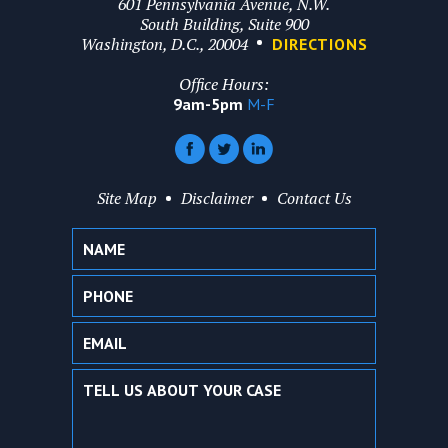
601 Pennsylvania Avenue, N.W.
South Building, Suite 900
Washington, D.C., 20004
DIRECTIONS
Office Hours:
9am-5pm
M-F
Site Map
Disclaimer
Contact Us