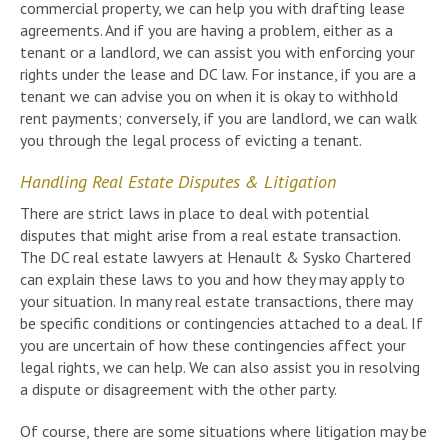
commercial property, we can help you with drafting lease
agreements. And if you are having a problem, either as a
tenant or a landlord, we can assist you with enforcing your
rights under the lease and DC law. For instance, if you are a
tenant we can advise you on when it is okay to withhold
rent payments; conversely, if you are landlord, we can walk
you through the legal process of evicting a tenant.
Handling Real Estate Disputes & Litigation
There are strict laws in place to deal with potential
disputes that might arise from a real estate transaction.
The DC real estate lawyers at Henault & Sysko Chartered
can explain these laws to you and how they may apply to
your situation. In many real estate transactions, there may
be specific conditions or contingencies attached to a deal. If
you are uncertain of how these contingencies affect your
legal rights, we can help. We can also assist you in resolving
a dispute or disagreement with the other party.
Of course, there are some situations where litigation may be