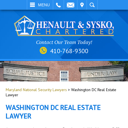
EMAIL
VISIT
SEARCH
MENU
Contact Our Team Today!
410-768-9300
Maryland National Security Lawyers
>
Washington DC Real Estate
Lawyer
WASHINGTON DC REAL ESTATE
LAWYER