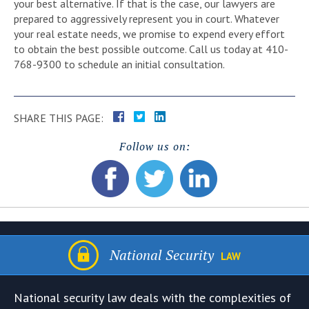
your best alternative. If that is the case, our lawyers are
prepared to aggressively represent you in court. Whatever
your real estate needs, we promise to expend every effort
to obtain the best possible outcome. Call us today at 410-
768-9300 to schedule an initial consultation.
SHARE THIS PAGE:
Follow us on:
National Security
LAW
National security law deals with the complexities of