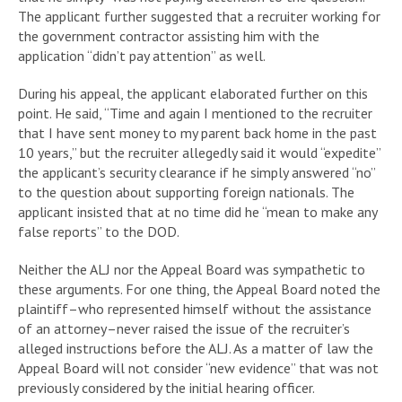
The applicant further suggested that a recruiter working for
the government contractor assisting him with the
application “didn’t pay attention” as well.
During his appeal, the applicant elaborated further on this
point. He said, “Time and again I mentioned to the recruiter
that I have sent money to my parent back home in the past
10 years,” but the recruiter allegedly said it would “expedite”
the applicant’s security clearance if he simply answered “no”
to the question about supporting foreign nationals. The
applicant insisted that at no time did he “mean to make any
false reports” to the DOD.
Neither the ALJ nor the Appeal Board was sympathetic to
these arguments. For one thing, the Appeal Board noted the
plaintiff–who represented himself without the assistance
of an attorney–never raised the issue of the recruiter’s
alleged instructions before the ALJ. As a matter of law the
Appeal Board will not consider “new evidence” that was not
previously considered by the initial hearing officer.