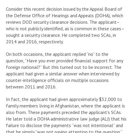
Consider this recent decision issued by the Appeal Board of
the Defense Office of Hearings and Appeals (DOHA), which
reviews DOD security clearance decisions. The applicant–
who is not publicly identified, as is common in these cases–
sought a security clearance. He completed two SCAs, in
2014 and 2016, respectively.
On both occasions, the applicant replied “no” to the
question, “Have you ever provided financial support for any
foreign national?” But this turned out to be incorrect. The
applicant had given a similar answer when interviewed by
counter-intelligence officials on multiple occasions
between 2011 and 2016.
In fact, the applicant had given approximately $32,000 to
family members living in Afghanistan, where the applicant is
also from. These payments preceded the applicant’s SCAs.
He later told a DOHA administrative law judge (ALJ) that his
failure to disclose the payments “was not intentional” and
that he simply “was not paying attention to the question.”