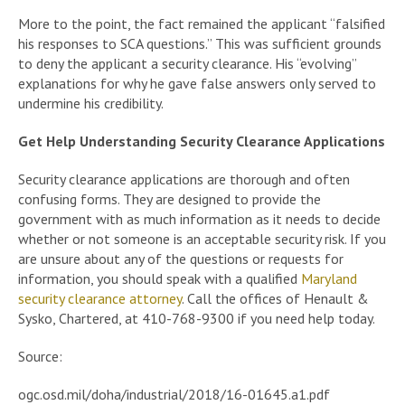
More to the point, the fact remained the applicant “falsified
his responses to SCA questions.” This was sufficient grounds
to deny the applicant a security clearance. His “evolving”
explanations for why he gave false answers only served to
undermine his credibility.
Get Help Understanding Security Clearance Applications
Security clearance applications are thorough and often
confusing forms. They are designed to provide the
government with as much information as it needs to decide
whether or not someone is an acceptable security risk. If you
are unsure about any of the questions or requests for
information, you should speak with a qualified
Maryland
security clearance attorney
. Call the offices of Henault &
Sysko, Chartered, at 410-768-9300 if you need help today.
Source:
ogc.osd.mil/doha/industrial/2018/16-01645.a1.pdf