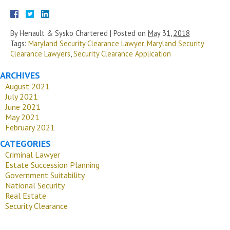
By
Henault & Sysko Chartered
|
Posted on
May 31, 2018
Tags:
Maryland Security Clearance Lawyer
,
Maryland Security
Clearance Lawyers
,
Security Clearance Application
ARCHIVES
August 2021
July 2021
June 2021
May 2021
February 2021
CATEGORIES
Criminal Lawyer
Estate Succession Planning
Government Suitability
National Security
Real Estate
Security Clearance