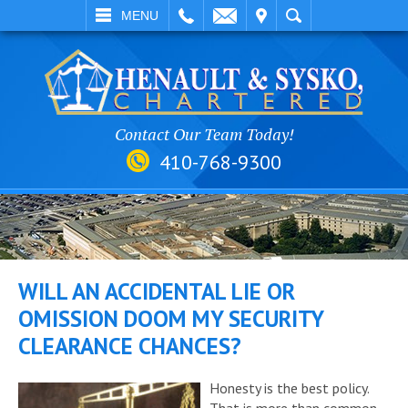
EMAIL
VISIT
SEARCH
MENU
Contact Our Team Today!
410-768-9300
WILL AN ACCIDENTAL LIE OR
OMISSION DOOM MY SECURITY
CLEARANCE CHANCES?
Honesty is the best policy.