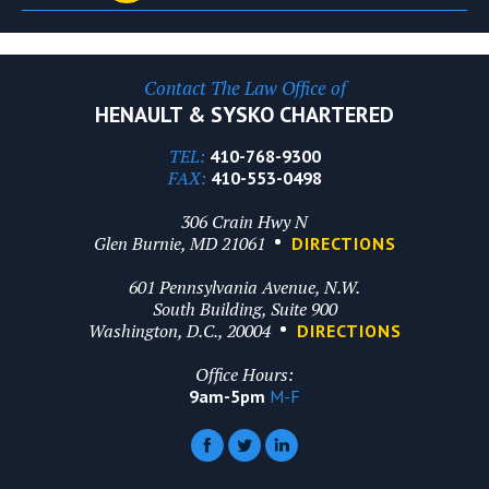
Contact The Law Office of
HENAULT & SYSKO CHARTERED
TEL:
410-768-9300
FAX:
410-553-0498
306 Crain Hwy N
Glen Burnie, MD 21061
DIRECTIONS
601 Pennsylvania Avenue, N.W.
South Building, Suite 900
Washington, D.C., 20004
DIRECTIONS
Office Hours:
9am-5pm
M-F