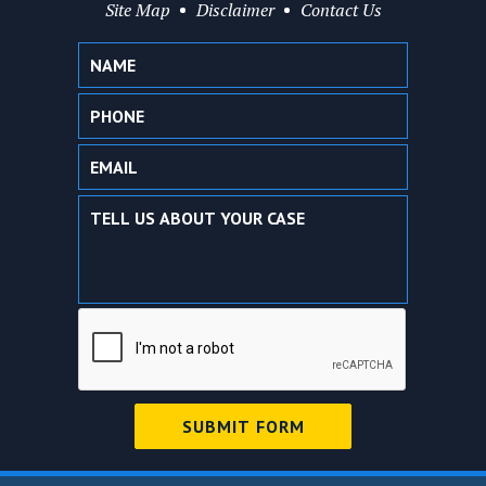
Site Map
Disclaimer
Contact Us