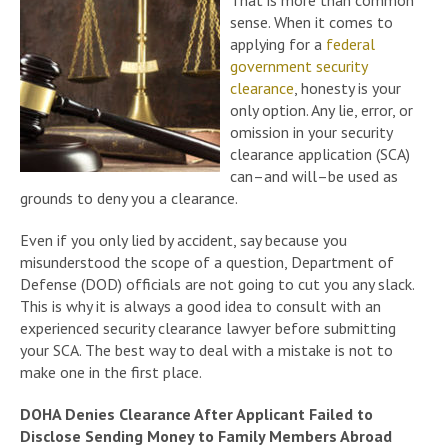
That is more than common
sense. When it comes to
applying for a
federal
government security
clearance
, honesty is your
only option. Any lie, error, or
omission in your security
clearance application (SCA)
can–and will–be used as
grounds to deny you a clearance.
Even if you only lied by accident, say because you
misunderstood the scope of a question, Department of
Defense (DOD) officials are not going to cut you any slack.
This is why it is always a good idea to consult with an
experienced security clearance lawyer before submitting
your SCA. The best way to deal with a mistake is not to
make one in the first place.
DOHA Denies Clearance After Applicant Failed to
Disclose Sending Money to Family Members Abroad