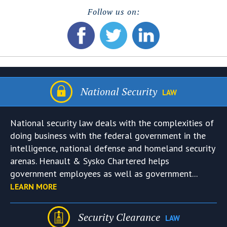
Follow us on:
National Security
LAW
National security law deals with the complexities of
doing business with the federal government in the
intelligence, national defense and homeland security
arenas. Henault & Sysko Chartered helps
government employees as well as government...
LEARN MORE
Security Clearance
LAW