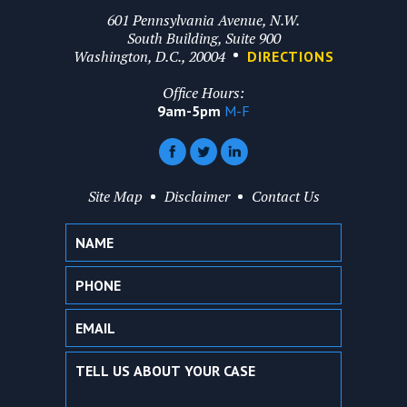
601 Pennsylvania Avenue, N.W.
South Building, Suite 900
Washington, D.C., 20004
DIRECTIONS
Office Hours:
9am-5pm
M-F
Site Map
Disclaimer
Contact Us