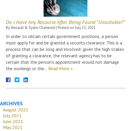
Do I Have Any Recourse After Being Found “Unsuitable?”
By
Henault & Sysko Chartered
|
Posted on
July 15, 2021
In order to obtain certain government positions, a person
must apply for and be granted a security clearance. This is a
process that can be long and involved; given the high stakes
of granting a clearance, the relevant agency has to be
certain that the person’s appointment would not damage
the workings or the…
Read More »
ARCHIVES
August 2021
July 2021
June 2021
May 2021