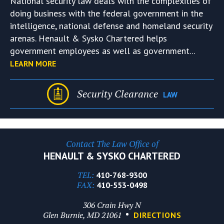
National security law deals with the complexities of
doing business with the federal government in the
intelligence, national defense and homeland security
arenas. Henault & Sysko Chartered helps
government employees as well as government...
LEARN MORE
Security Clearance
LAW
Contact The Law Office of
HENAULT & SYSKO CHARTERED
TEL:
410-768-9300
FAX:
410-553-0498
306 Crain Hwy N
Glen Burnie, MD 21061
DIRECTIONS