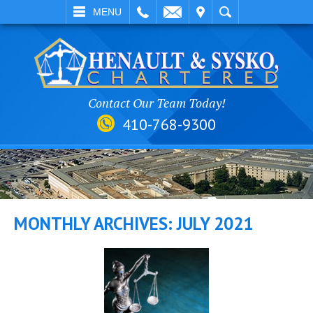
EMAIL
VISIT
SEARCH
MENU
Contact Our Team Today!
410-768-9300
MONTHLY ARCHIVES:
JULY 2021