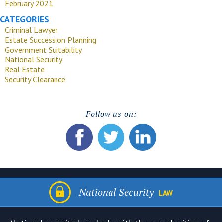
February 2021
CATEGORIES
Criminal Lawyer
Estate Succession Planning
Government Suitability
National Security
Real Estate
Security Clearance
Follow us on:
National Security
LAW