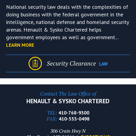
National security law deals with the complexities of
doing business with the federal government in the
intelligence, national defense and homeland security
arenas. Henault & Sysko Chartered helps
government employees as well as government...
LEARN MORE
Security Clearance
LAW
Contact The Law Office of
HENAULT & SYSKO CHARTERED
TEL:
410-768-9300
FAX:
410-553-0498
306 Crain Hwy N