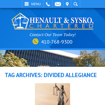
EMAIL
VISIT
SEARCH
MENU
Contact Our Team Today!
410-768-9300
TAG ARCHIVES:
DIVIDED ALLEGIANCE