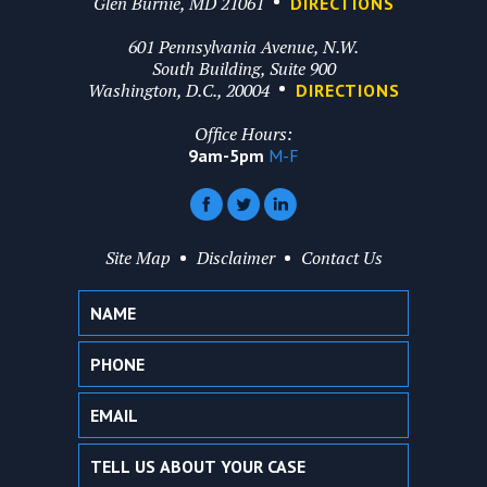
Glen Burnie, MD 21061
DIRECTIONS
601 Pennsylvania Avenue, N.W.
South Building, Suite 900
Washington, D.C., 20004
DIRECTIONS
Office Hours:
9am-5pm
M-F
Site Map
Disclaimer
Contact Us