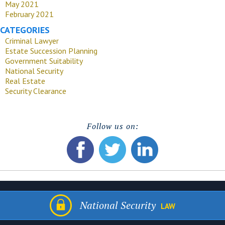
May 2021
February 2021
CATEGORIES
Criminal Lawyer
Estate Succession Planning
Government Suitability
National Security
Real Estate
Security Clearance
Follow us on:
National Security
LAW