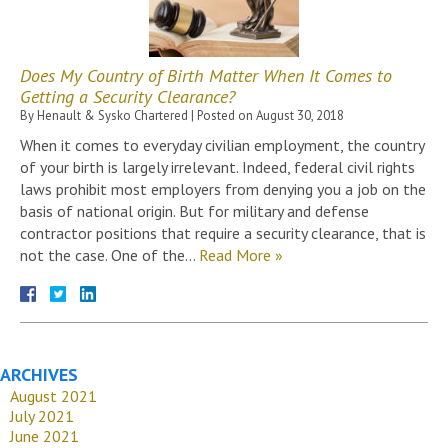
Does My Country of Birth Matter When It Comes to
Getting a Security Clearance?
By
Henault & Sysko Chartered
|
Posted on
August 30, 2018
When it comes to everyday civilian employment, the country
of your birth is largely irrelevant. Indeed, federal civil rights
laws prohibit most employers from denying you a job on the
basis of national origin. But for military and defense
contractor positions that require a security clearance, that is
not the case. One of the…
Read More »
ARCHIVES
August 2021
July 2021
June 2021